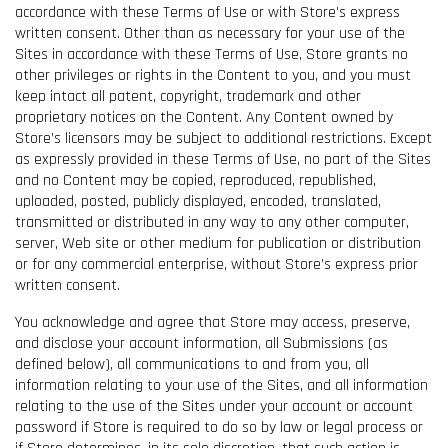
accordance with these Terms of Use or with Store’s express
written consent. Other than as necessary for your use of the
Sites in accordance with these Terms of Use, Store grants no
other privileges or rights in the Content to you, and you must
keep intact all patent, copyright, trademark and other
proprietary notices on the Content. Any Content owned by
Store’s licensors may be subject to additional restrictions. Except
as expressly provided in these Terms of Use, no part of the Sites
and no Content may be copied, reproduced, republished,
uploaded, posted, publicly displayed, encoded, translated,
transmitted or distributed in any way to any other computer,
server, Web site or other medium for publication or distribution
or for any commercial enterprise, without Store’s express prior
written consent.
You acknowledge and agree that Store may access, preserve,
and disclose your account information, all Submissions (as
defined below), all communications to and from you, all
information relating to your use of the Sites, and all information
relating to the use of the Sites under your account or account
password if Store is required to do so by law or legal process or