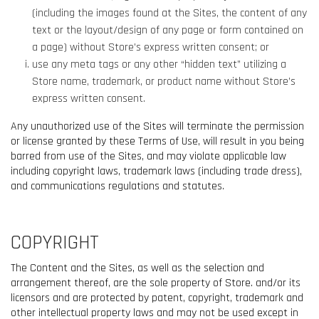
(including the images found at the Sites, the content of any
text or the layout/design of any page or form contained on
a page) without Store’s express written consent; or
use any meta tags or any other “hidden text” utilizing a
Store name, trademark, or product name without Store’s
express written consent.
Any unauthorized use of the Sites will terminate the permission
or license granted by these Terms of Use, will result in you being
barred from use of the Sites, and may violate applicable law
including copyright laws, trademark laws (including trade dress),
and communications regulations and statutes.
COPYRIGHT
The Content and the Sites, as well as the selection and
arrangement thereof, are the sole property of Store. and/or its
licensors and are protected by patent, copyright, trademark and
other intellectual property laws and may not be used except in