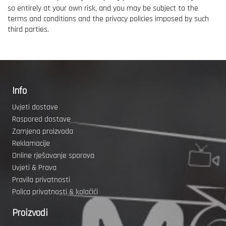
so entirely at your own risk, and you may be subject to the
terms and conditions and the privacy policies imposed by such
third parties.
Info
Uvjeti dostave
Raspored dostave
Zamjena proizvoda
Reklamacije
Online rješavanje sporova
Uvjeti & Prava
Pravila privatnosti
Polica privatnosti & kolačići
Proizvodi