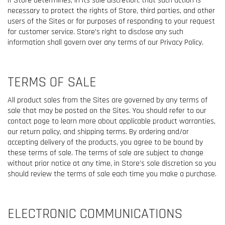
if Store determines, in its sole discretion, that such action is
necessary to protect the rights of Store, third parties, and other
users of the Sites or for purposes of responding to your request
for customer service. Store’s right to disclose any such
information shall govern over any terms of our Privacy Policy.
TERMS OF SALE
All product sales from the Sites are governed by any terms of
sale that may be posted on the Sites. You should refer to our
contact page to learn more about applicable product warranties,
our return policy, and shipping terms. By ordering and/or
accepting delivery of the products, you agree to be bound by
these terms of sale. The terms of sale are subject to change
without prior notice at any time, in Store’s sole discretion so you
should review the terms of sale each time you make a purchase.
ELECTRONIC COMMUNICATIONS