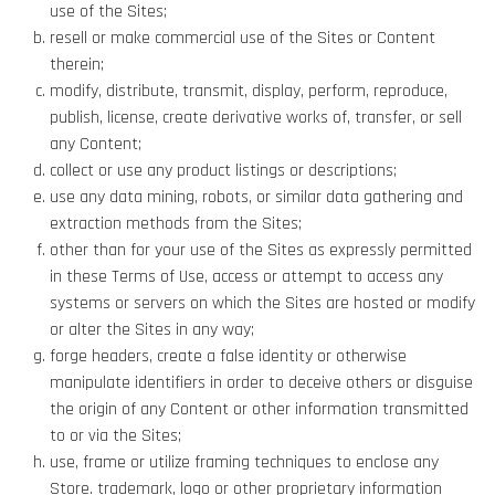
use of the Sites;
resell or make commercial use of the Sites or Content
therein;
modify, distribute, transmit, display, perform, reproduce,
publish, license, create derivative works of, transfer, or sell
any Content;
collect or use any product listings or descriptions;
use any data mining, robots, or similar data gathering and
extraction methods from the Sites;
other than for your use of the Sites as expressly permitted
in these Terms of Use, access or attempt to access any
systems or servers on which the Sites are hosted or modify
or alter the Sites in any way;
forge headers, create a false identity or otherwise
manipulate identifiers in order to deceive others or disguise
the origin of any Content or other information transmitted
to or via the Sites;
use, frame or utilize framing techniques to enclose any
Store. trademark, logo or other proprietary information