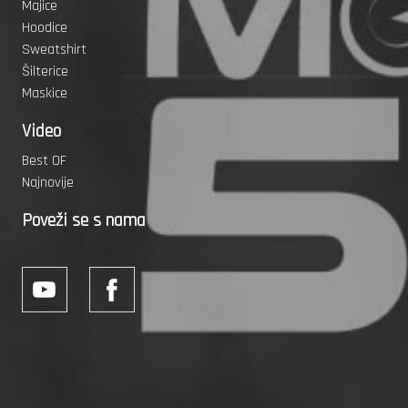
Majice
Hoodice
Sweatshirt
Šilterice
Maskice
Video
Best OF
Najnovije
Poveži se s nama