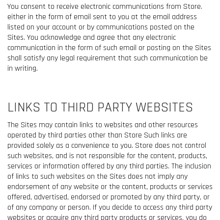
You consent to receive electronic communications from Store.
either in the form of email sent to you at the email address
listed on your account or by communications posted on the
Sites. You acknowledge and agree that any electronic
communication in the form of such email or posting on the Sites
shall satisfy any legal requirement that such communication be
in writing.
LINKS TO THIRD PARTY WEBSITES
The Sites may contain links to websites and other resources
operated by third parties other than Store Such links are
provided solely as a convenience to you. Store does not control
such websites, and is not responsible for the content, products,
services or information offered by any third parties. The inclusion
of links to such websites on the Sites does not imply any
endorsement of any website or the content, products or services
offered, advertised, endorsed or promoted by any third party, or
of any company or person. If you decide to access any third party
websites or acquire any third party products or services, you do