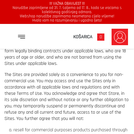
!!! VAŽNA OBAVIJEST !!!
Narudžbe zaprimljene od 31. 7. šaljemo od 17. 8., kada se vraćamo s
kolektivnog godišnjeg odmora.
Webshop narudžbe zaprimamo neometano cijelo vrijeme!
Hvala vam na razumijevanju i ugodno ljeto!
USE AND RESTRICTIONS.
KOŠARICA
0
The Sites may be accessed and used only by individuals who can
form legally binding contracts under applicable laws, who are 18
years of age or older, and who are not barred from using the
Sites under applicable laws.
The Sites are provided solely as a convenience to you for non-
commercial use. You may access and use the Sites only in
accordance with all applicable laws and regulations and with
these Terms of Use. You acknowledge and agree that Store, in
its sole discretion and without notice or any further obligation to
you, may temporarily suspend or permanently discontinue and
refuse any and all current and future, access to or use of the
Sites. You further agree that you will not:
resell for commercial purposes products purchased through